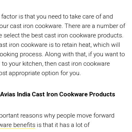
factor is that you need to take care of and
your cast iron cookware. There are a number of
 select the best cast iron cookware products.
cast iron cookware is to retain heat, which will
cooking process. Along with that, if you want to
 to your kitchen, then cast iron cookware
st appropriate option for you.
 Avias India Cast Iron Cookware Products
mportant reasons why people move forward
ware benefits
is that it has a lot of