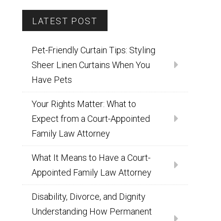
LATEST POST
Pet-Friendly Curtain Tips: Styling
Sheer Linen Curtains When You
Have Pets
Your Rights Matter: What to
Expect from a Court-Appointed
Family Law Attorney
What It Means to Have a Court-
Appointed Family Law Attorney
Disability, Divorce, and Dignity
Understanding How Permanent