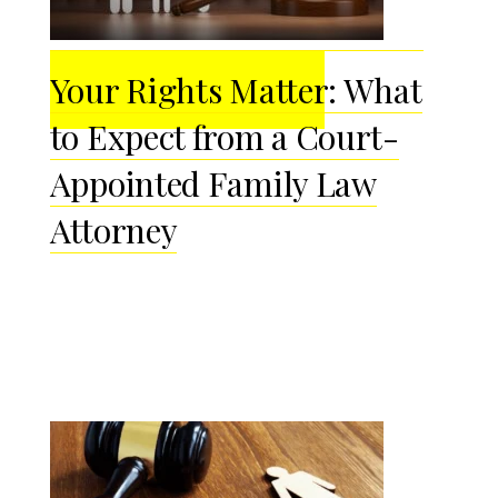
Your Rights Matter: What
to Expect from a Court-
Appointed Family Law
Attorney