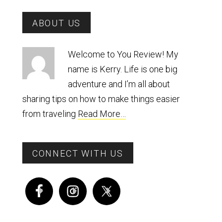
Primary
ABOUT US
Sidebar
Welcome to You Review! My
name is Kerry. Life is one big
adventure and I’m all about
sharing tips on how to make things easier
from traveling
Read More…
CONNECT WITH US