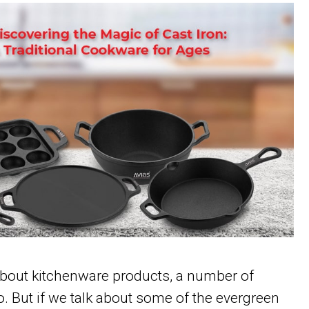
bout kitchenware products, a number of
 But if we talk about some of the evergreen