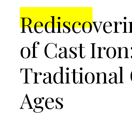
t
r
Rediscoveri
i
o
n
of Cast Iron
Traditional
Ages