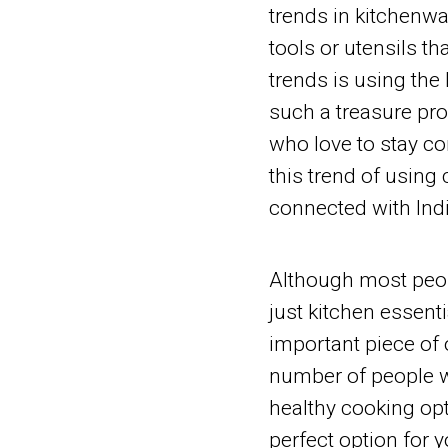
trends in kitchenwa
tools or utensils th
trends is using the
such a treasure pro
who love to stay co
this trend of using
connected with Indi
Although most peop
just kitchen essentia
important piece of o
number of people w
healthy cooking opt
perfect option for y