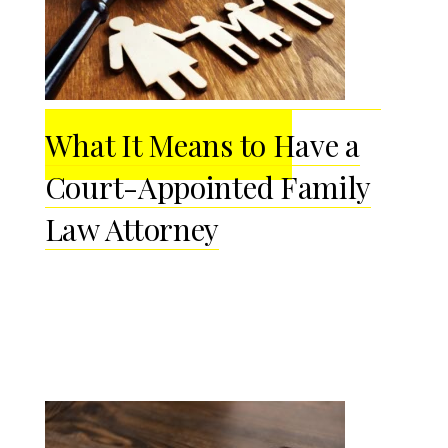
What It Means to Have a
Court-Appointed Family
Law Attorney