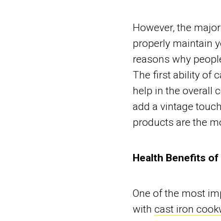
However, the major 
properly maintain 
reasons why people
The first ability of 
help in the overall 
add a vintage touch
products are the mo
Health Benefits of
One of the most i
with
cast iron cook