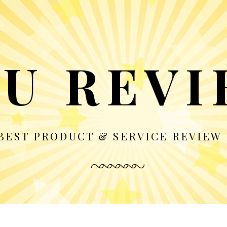
U REV
BEST PRODUCT & SERVICE REVIEW