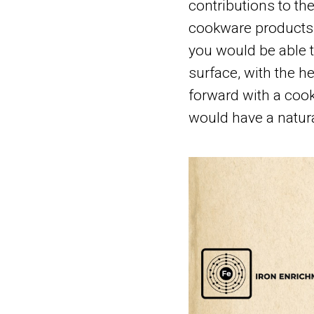
contributions to th
cookware products i
you would be able t
surface, with the h
forward with a cook
would have a natura