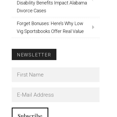
Disability Benefits Impact Alabama
Divorce Cases
Forget Bonuses: Here’s Why Low
Vig Sportsbooks Offer Real Value
NEWSLETTER