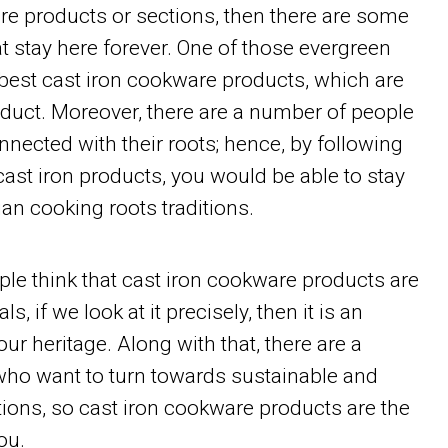
re products or sections, then there are some
at stay here forever. One of those evergreen
 best cast iron cookware products, which are
duct. Moreover, there are a number of people
nnected with their roots; hence, by following
 cast iron products, you would be able to stay
an cooking roots traditions.
le think that cast iron cookware products are
ls, if we look at it precisely, then it is an
ur heritage. Along with that, there are a
ho want to turn towards sustainable and
ions, so cast iron cookware products are the
ou.