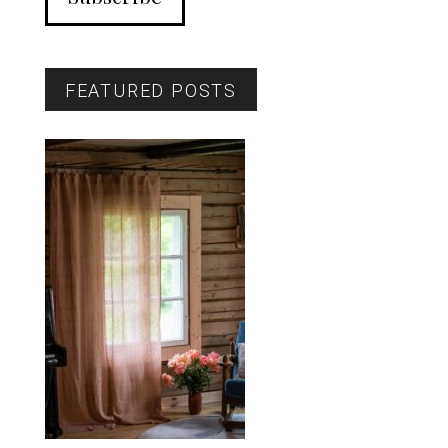
FEATURED POSTS