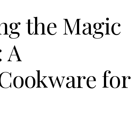
ng the Magic
: A
 Cookware for