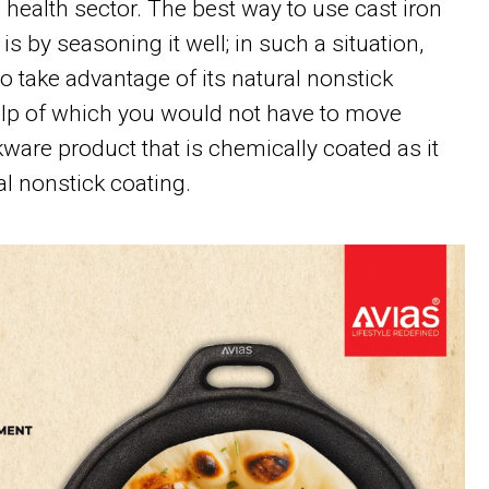
e health sector. The best way to use cast iron
s by seasoning it well; in such a situation,
o take advantage of its natural nonstick
elp of which you would not have to move
ware product that is chemically coated as it
l nonstick coating.