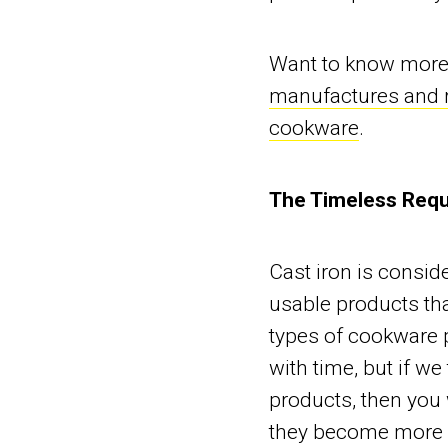
Want to know more 
manufactures and r
cookware
.
The Timeless Requ
Cast iron is consid
usable products tha
types of cookware p
with time, but if we
products, then you 
they become more r