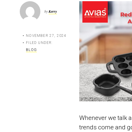
by
Kerry
NOVEMBER 27, 2024
FILED UNDER:
BLOG
Whenever we talk a
trends come and go.