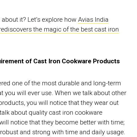
about it? Let’s explore how
Avias India
ediscovers the magic of the best cast iron
irement of Cast Iron Cookware Products
ered one of the most durable and long-term
t you will ever use. When we talk about other
roducts, you will notice that they wear out
 talk about quality cast iron cookware
will notice that they become better with time;
obust and strong with time and daily usage.