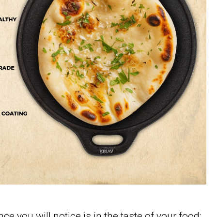
ce you will notice is in the taste of your food;