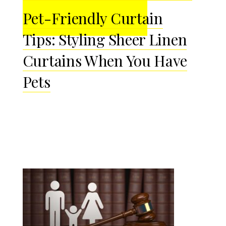
Pet-Friendly Curtain
Tips: Styling Sheer Linen
Curtains When You Have
Pets