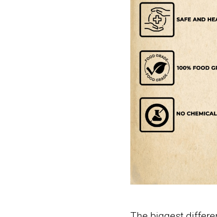
The biggest differen