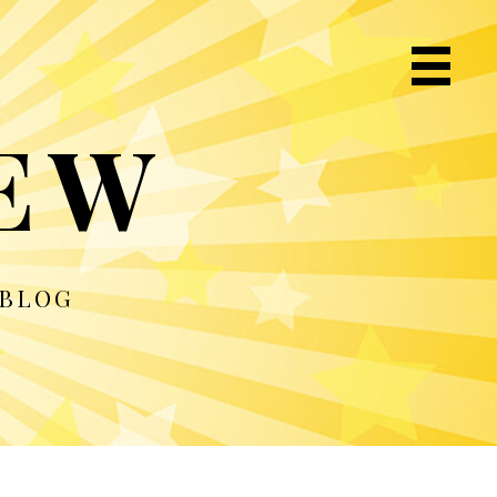
Primary
Navigat
IEW
Menu
 BLOG